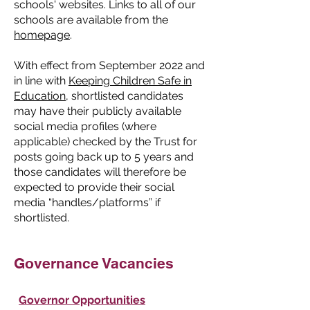
schools' websites. Links to all of our
schools are available from the
homepage
.
With effect from September 2022 and
in line with
Keeping Children Safe in
Education
, shortlisted candidates
may have their publicly available
social media profiles (where
applicable) checked by the Trust for
posts going back up to 5 years and
those candidates will therefore be
expected to provide their social
media “handles/platforms” if
shortlisted.
Governance Vacancies
Governor Opportunities