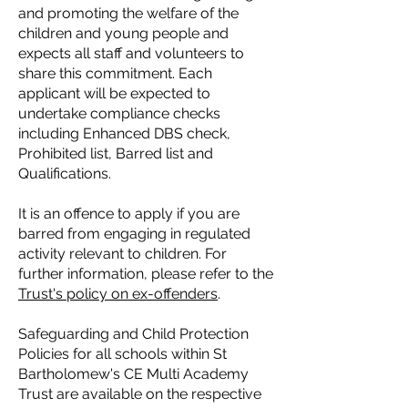
and promoting the welfare of the
children and young people and
expects all staff and volunteers to
share this commitment. Each
applicant will be expected to
undertake compliance checks
including Enhanced DBS check,
Prohibited list, Barred list and
Qualifications.
It is an offence to apply if you are
barred from engaging in regulated
activity relevant to children. For
further information, please refer to the
Trust's policy on ex-offenders
.
Safeguarding and Child Protection
Policies for all schools within St
Bartholomew's CE Multi Academy
Trust are available on the respective