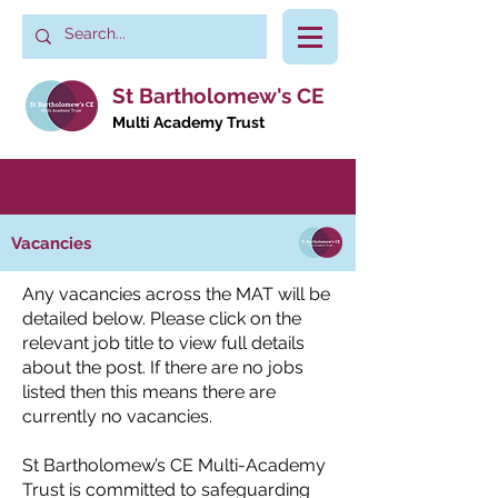
St Bartholomew's CE
Multi Academy Trust
Vacancies
Any vacancies across the MAT will be
detailed below. Please click on the
relevant job title to view full details
about the post. If there are no jobs
listed then this means there are
currently no vacancies.
St Bartholomew’s CE Multi-Academy
Trust is committed to safeguarding