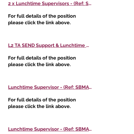
2 x Lunchtime Supervisors - (Ref: SBMAT416) - Woodfield Primary School
For full details of the position
please click the link above.
L2 TA SEND Support & Lunchtime Supervisor - (Ref: SBMAT415) - Haughton St Giles CE Primary Academy
For full details of the position
please click the link above.
Lunchtime Supervisor - (Ref: SBMAT414) - Oak Meadow Primary School
For full details of the position
please click the link above.
Lunchtime Supervisor - (Ref: SBMAT409) - Little Bloxwich CE Primary School