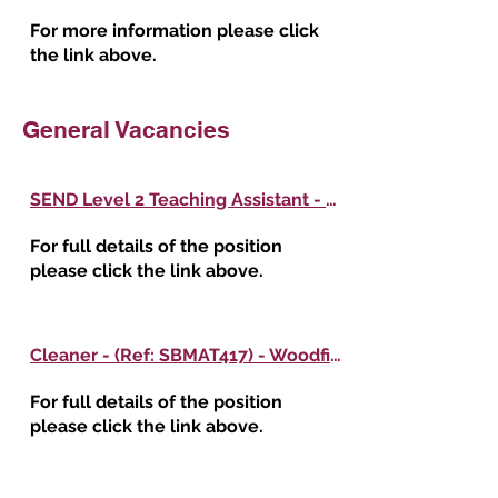
For more information please click
the link above.
General Vacancies
SEND Level 2 Teaching Assistant - (Ref: SBMAT418) - Woodfield Primary School
For full details of the position
please click the link above.
Cleaner - (Ref: SBMAT417) - Woodfield Primary School
For full details of the position
please click the link above.