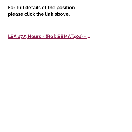
For full details of the position
please click the link above.
LSA 17.5 Hours - (Ref: SBMAT401) - Oak Meadow Primary School
For full details of the position
please click the link above.
KS1 Class Teacher - (Ref: SBMAT374) - All Saints' CE Primary School
For full details of the position
please click the link above.
Downloads
Application Form - Teaching