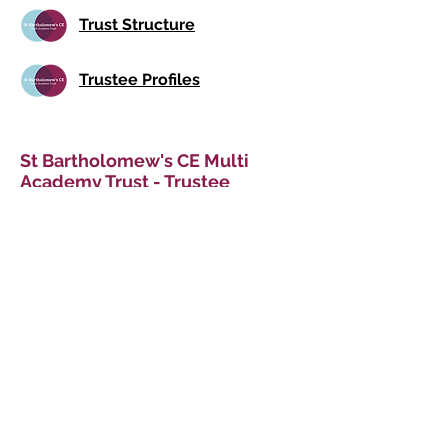
Trust Structure
Trustee Profiles
St Bartholomew's CE Multi
Academy Trust - Trustee
Meeting Attendance
Details of our Trustees' attendance
are shown in the below document
links. Meetings operate under a hybrid
approach i.e. via both face-to-face
and virtual means.
MAT Attendance 2025-26
MAT Attendance 2024-25