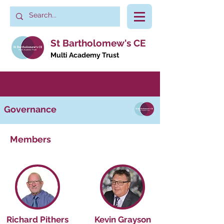
St Bartholomew's CE
Multi Academy Trust
Governance
Members
Richard Pithers
Kevin Grayson