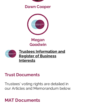
Dawn Cooper
Megan
Goodwin
Trustees Information and
Register of Business
Interests
Trust Documents
Trustees' voting rights are detailed in
our Articles and Memorandum below.
MAT Documents