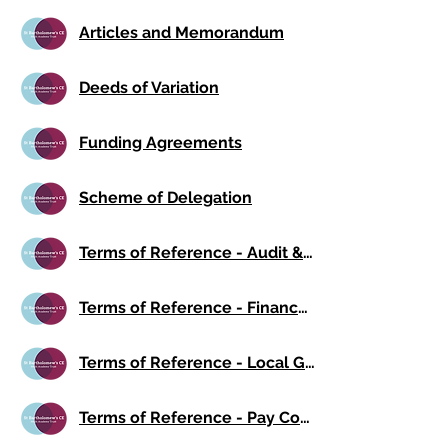
Articles and Memorandum
Deeds of Variation
Funding Agreements
Scheme of Delegation
Terms of Reference - Audit & Risk Committee
Terms of Reference - Finance Committee
Terms of Reference - Local Governing Board
Terms of Reference - Pay Committee