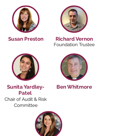
Susan Preston
Richard Vernon
Foundation Trustee
Sunita Yardley-
Ben Whitmore
Patel
Chair of Audit & Risk
Committee