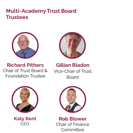
Multi-Academy Trust Board
Trustees
Richard Pithers
Gillian Bladon
Chair of Trust Board &
Vice-Chair of Trust
Foundation Trustee
Board
Katy Kent
Rob Blower
CEO
Chair of Finance
Committee