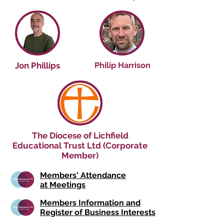
Jon Phillips
Philip Harrison
The Diocese of Lichfield
Educational Trust Ltd (Corporate
Member)
Members' Attendance
at Meetings
Members Information and
Register of Business Interests